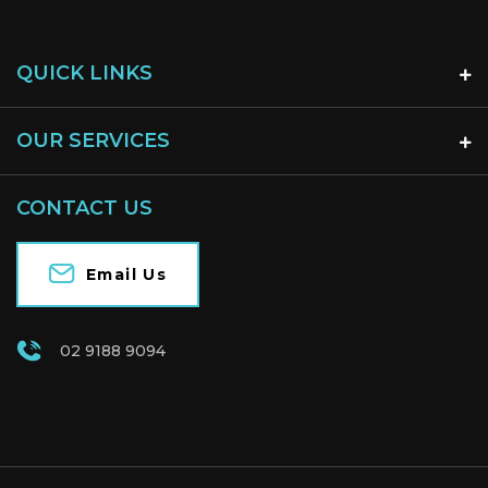
QUICK LINKS
OUR SERVICES
CONTACT US
Email Us
02 9188 9094