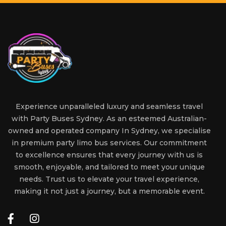
Experience unparalleled luxury and seamless travel
with Party Buses Sydney. As an esteemed Australian-
owned and operated company In Sydney, we specialise
in premium party limo bus services. Our commitment
to excellence ensures that every journey with us is
smooth, enjoyable, and tailored to meet your unique
needs. Trust us to elevate your travel experience,
making it not just a journey, but a memorable event.