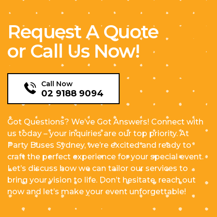
Request A Quote
or Call Us Now!
Call Now
02 9188 9094
Got Questions? We’ve Got Answers! Connect with
us today – your inquiries are our top priority. At
Party Buses Sydney, we’re excited and ready to
craft the perfect experience for your special event.
Let’s discuss how we can tailor our services to
bring your vision to life. Don’t hesitate, reach out
now and let’s make your event unforgettable!