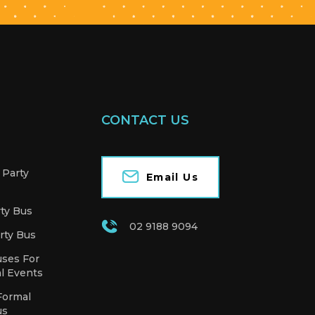
CONTACT US
 Party
Email Us
rty Bus
02 9188 9094
rty Bus
uses For
l Events
Formal
us