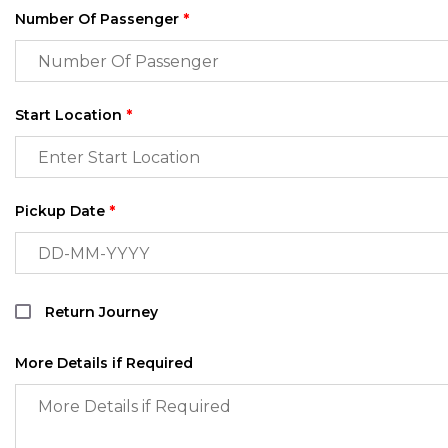
Number Of Passenger
*
Start Location
*
Pickup Date
*
Return Journey
More Details if Required