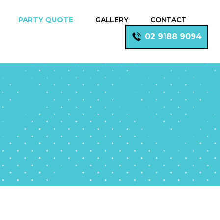
PARTY QUOTE
GALLERY
CONTACT
02 9188 9094