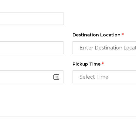
Destination Location
*
Pickup Time
*