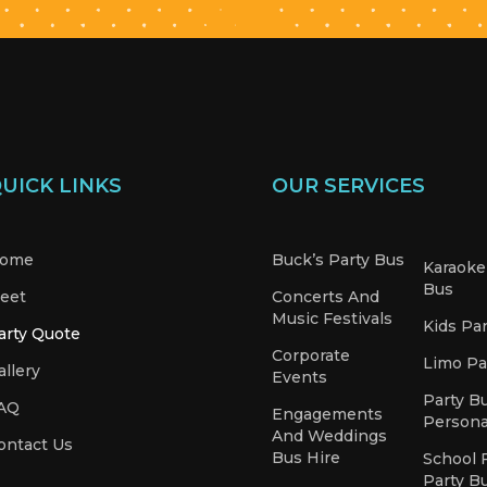
UICK LINKS
OUR SERVICES
ome
Buck’s Party Bus
Karaoke
Bus
leet
Concerts And
Music Festivals
Kids Pa
arty Quote
Corporate
Limo Pa
allery
Events
Party B
AQ
Engagements
Persona
And Weddings
ontact Us
Bus Hire
School 
Party B