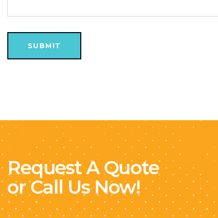
Request A Quote
or Call Us Now!