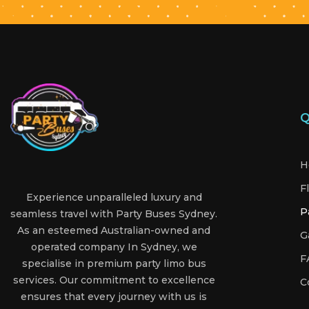
Q
H
F
Experience unparalleled luxury and
P
seamless travel with Party Buses Sydney.
As an esteemed Australian-owned and
G
operated company In Sydney, we
F
specialise in premium party limo bus
services. Our commitment to excellence
C
ensures that every journey with us is