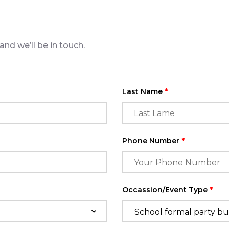
nd we’ll be in touch.
Last Name
*
Phone Number
*
Occassion/Event Type
*