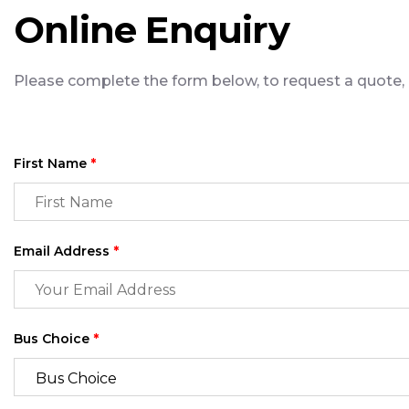
Online Enquiry
Please complete the form below, to request a quote, a
First Name
*
Email Address
*
Bus Choice
*