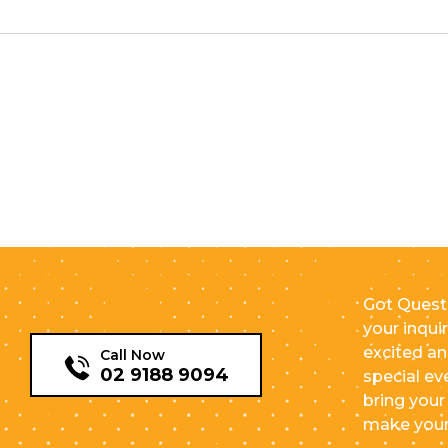
Got Quest
your inqui
excited an
Call Now
02 9188 9094
special ev
bring your 
make your