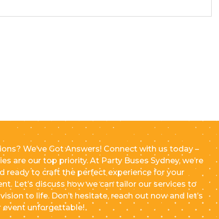
ions? We’ve Got Answers! Connect with us today –
ries are our top priority. At Party Buses Sydney, we’re
d ready to craft the perfect experience for your
ent. Let’s discuss how we can tailor our services to
vision to life. Don’t hesitate, reach out now and let’s
 event unforgettable!