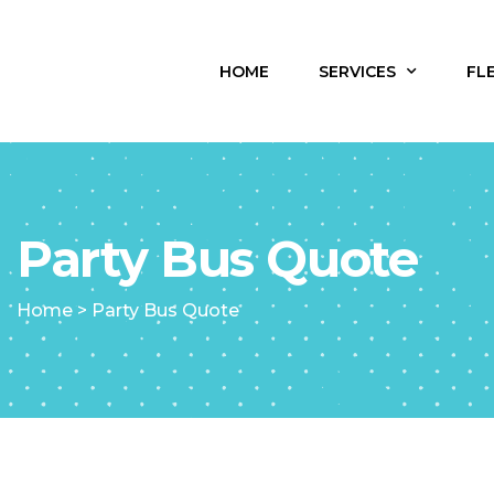
HOME
SERVICES
FL
Party Bus Quote
Home
>
Party Bus Quote